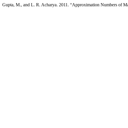
Gupta, M., and L. R. Acharya. 2011. “Approximation Numbers of Ma