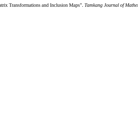
trix Transformations and Inclusion Maps”.
Tamkang Journal of Mathe