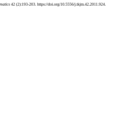
matics
42 (2):193-203. https://doi.org/10.5556/j.tkjm.42.2011.924.