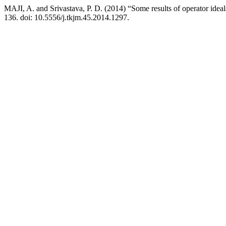
MAJI, A. and Srivastava, P. D. (2014) “Some results of operator ideal
136. doi: 10.5556/j.tkjm.45.2014.1297.