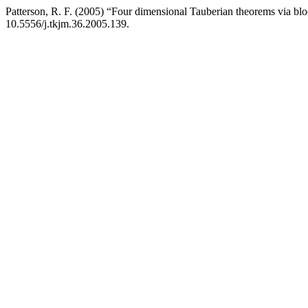
Patterson, R. F. (2005) “Four dimensional Tauberian theorems via bl
10.5556/j.tkjm.36.2005.139.