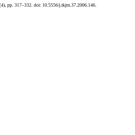
(4), pp. 317–332. doi: 10.5556/j.tkjm.37.2006.146.