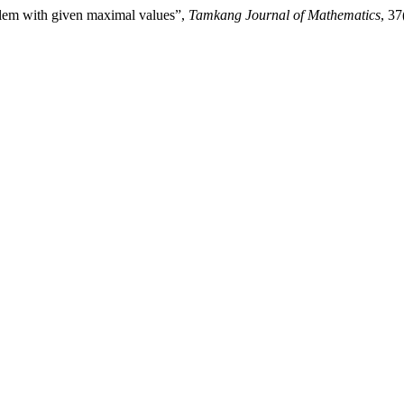
blem with given maximal values”,
Tamkang Journal of Mathematics
, 37