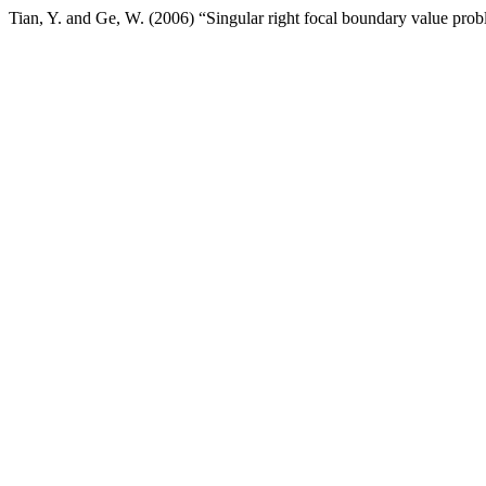
Tian, Y. and Ge, W. (2006) “Singular right focal boundary value pro