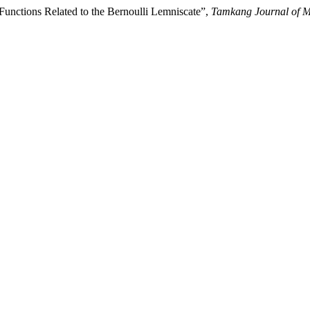
 Functions Related to the Bernoulli Lemniscate”,
Tamkang Journal of M