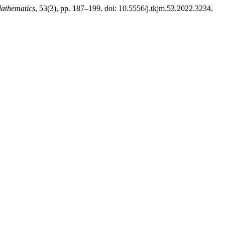
athematics
, 53(3), pp. 187–199. doi: 10.5556/j.tkjm.53.2022.3234.