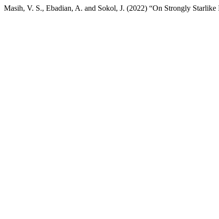
Masih, V. S., Ebadian, A. and Sokol, J. (2022) “On Strongly Starlike