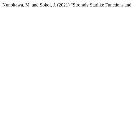
Nunokawa, M. and Sokol, J. (2021) “Strongly Starlike Functions and