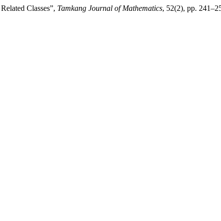
 Related Classes”,
Tamkang Journal of Mathematics
, 52(2), pp. 241–2