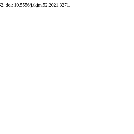
52. doi: 10.5556/j.tkjm.52.2021.3271.