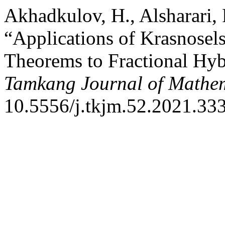
Akhadkulov, H., Alsharari, 
“Applications of Krasnosel
Theorems to Fractional Hybr
Tamkang Journal of Mathe
10.5556/j.tkjm.52.2021.33