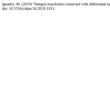
Ignatiev, M. (2019) “Integral transforms connected with differential s
doi: 10.5556/j.tkjm.50.2019.3353.