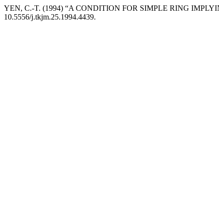
YEN, C.-T. (1994) “A CONDITION FOR SIMPLE RING IMPLYI
10.5556/j.tkjm.25.1994.4439.