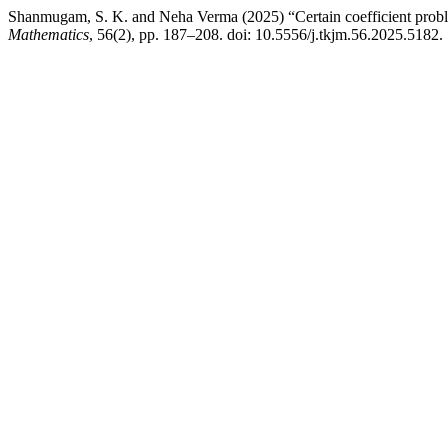
Shanmugam, S. K. and Neha Verma (2025) “Certain coefficient pro
Mathematics
, 56(2), pp. 187–208. doi: 10.5556/j.tkjm.56.2025.5182.