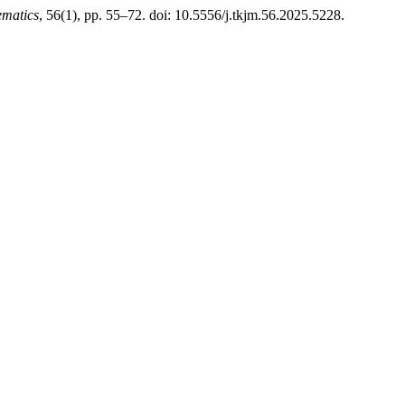
ematics
, 56(1), pp. 55–72. doi: 10.5556/j.tkjm.56.2025.5228.