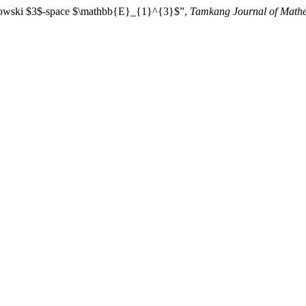
inkowski $3$-space $\mathbb{E}_{1}^{3}$”,
Tamkang Journal of Math