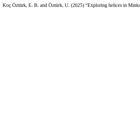
Koç Öztürk, E. B. and Öztürk, U. (2025) “Exploring helices in M