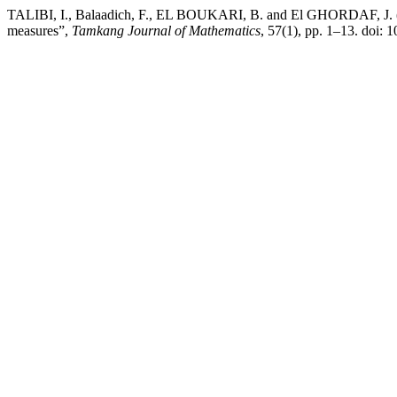
TALIBI, I., Balaadich, F., EL BOUKARI, B. and El GHORDAF, J. (20
measures”,
Tamkang Journal of Mathematics
, 57(1), pp. 1–13. doi: 