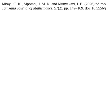
Mbayi, C. K., Mpompi, J. M. N. and Munyakazi, J. B. (2026) “A mo
Tamkang Journal of Mathematics
, 57(2), pp. 149–169. doi: 10.5556/