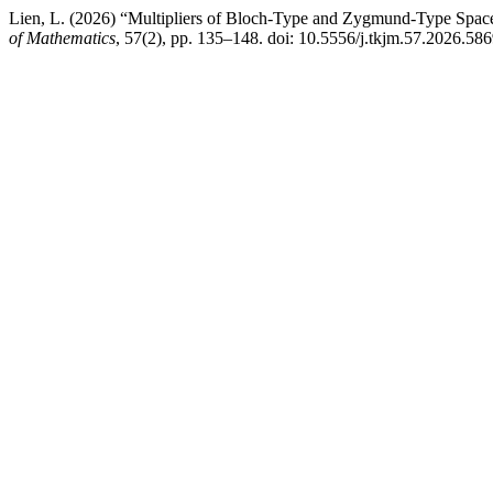
Lien, L. (2026) “Multipliers of Bloch-Type and Zygmund-Type Spac
of Mathematics
, 57(2), pp. 135–148. doi: 10.5556/j.tkjm.57.2026.586