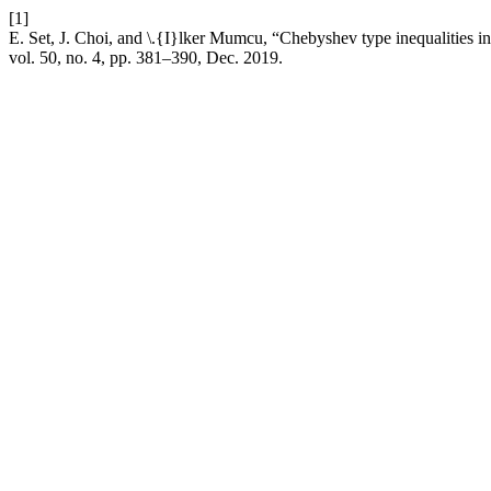
[1]
E. Set, J. Choi, and \.{I}lker Mumcu, “Chebyshev type inequalities i
vol. 50, no. 4, pp. 381–390, Dec. 2019.