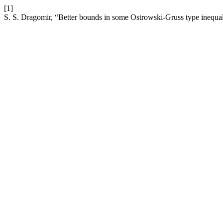
[1]
S. S. Dragomir, “Better bounds in some Ostrowski-Gruss type inequal