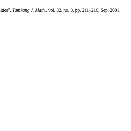
ities”,
Tamkang J. Math.
, vol. 32, no. 3, pp. 211–216, Sep. 2001.