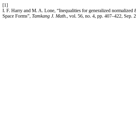
[1]
I. F. Harry and M. A. Lone, “Inequalities for generalized normalize
Space Forms”,
Tamkang J. Math.
, vol. 56, no. 4, pp. 407–422, Sep. 