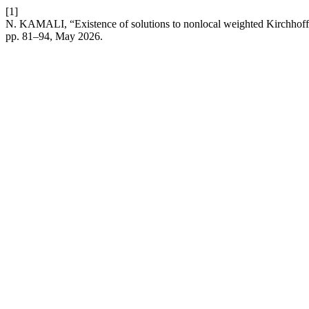
[1]
N. KAMALI, “Existence of solutions to nonlocal weighted Kirchhoff-
pp. 81–94, May 2026.