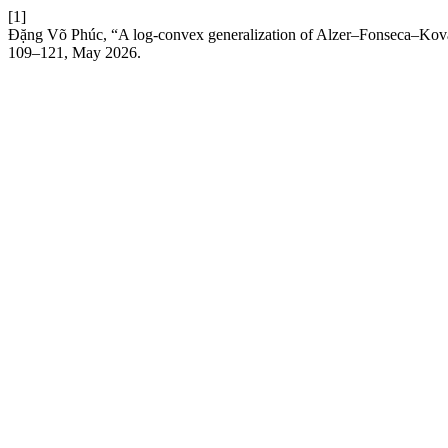
[1]
Đặng Võ Phúc, “A log-convex generalization of Alzer–Fonseca–Kovač
109–121, May 2026.