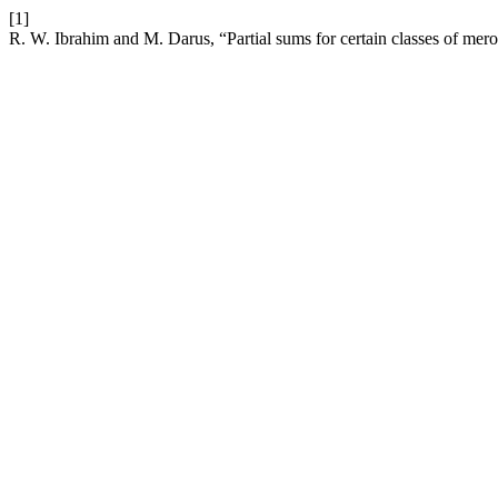
[1]
R. W. Ibrahim and M. Darus, “Partial sums for certain classes of mer