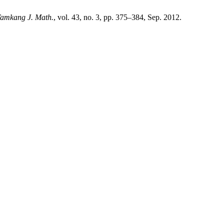
amkang J. Math.
, vol. 43, no. 3, pp. 375–384, Sep. 2012.