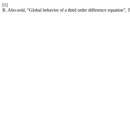
[1]
R. Abo-zeid, “Global behavior of a third order difference equation”,
T