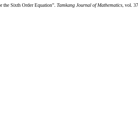
or the Sixth Order Equation”.
Tamkang Journal of Mathematics
, vol. 3