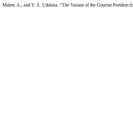
Maher, A., and Y. A. Utkkina. “The Variant of the Goursat Problem f