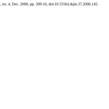
7, no. 4, Dec. 2006, pp. 309-16, doi:10.5556/j.tkjm.37.2006.145.