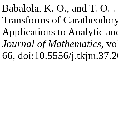
Babalola, K. O., and T. O. .
Transforms of Caratheodory
Applications to Analytic a
Journal of Mathematics
, vo
66, doi:10.5556/j.tkjm.37.