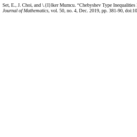
Set, E., J. Choi, and \.{I}lker Mumcu. “Chebyshev Type Inequalities
Journal of Mathematics
, vol. 50, no. 4, Dec. 2019, pp. 381-90, doi: