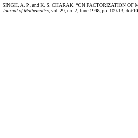
SINGH, A. P., and K. S. CHARAK. “ON FACTORIZATION
Journal of Mathematics
, vol. 29, no. 2, June 1998, pp. 109-13, doi: