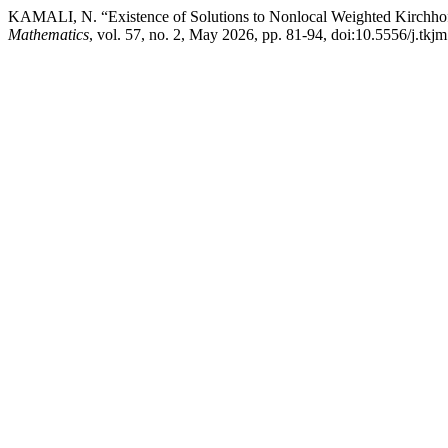
KAMALI, N. “Existence of Solutions to Nonlocal Weighted Kirchho
Mathematics
, vol. 57, no. 2, May 2026, pp. 81-94, doi:10.5556/j.tkj