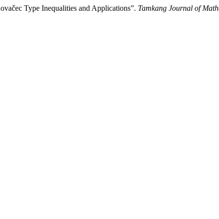
vačec Type Inequalities and Applications”.
Tamkang Journal of Math