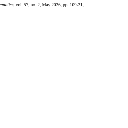
ematics
, vol. 57, no. 2, May 2026, pp. 109-21,