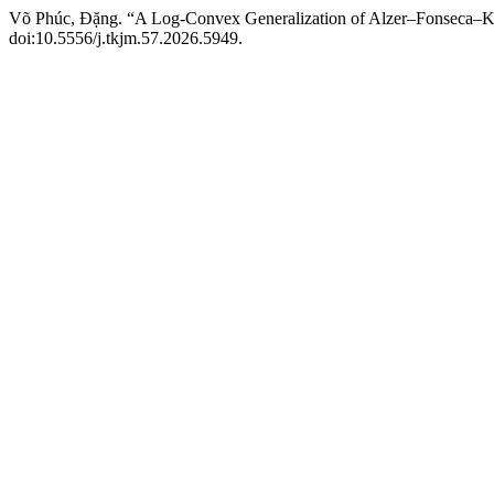
Võ Phúc, Đặng. “A Log-Convex Generalization of Alzer–Fonseca–Ko
doi:10.5556/j.tkjm.57.2026.5949.