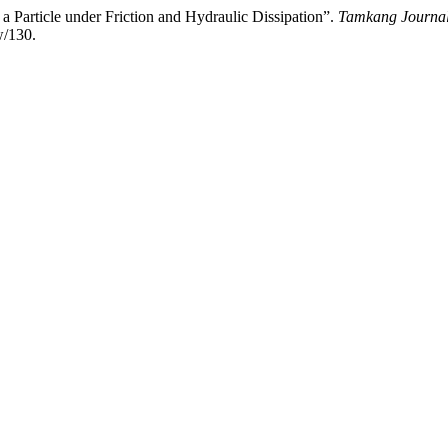
 a Particle under Friction and Hydraulic Dissipation”.
Tamkang Journal
w/130.