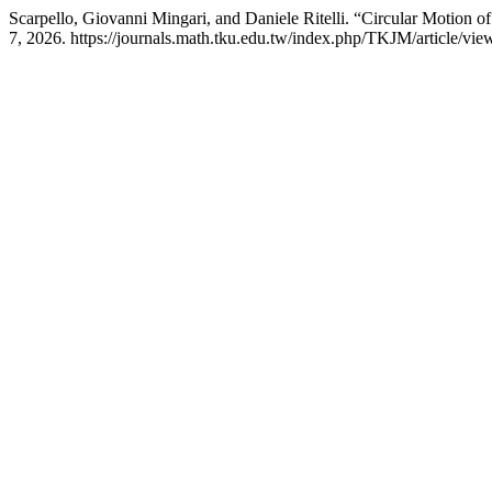
Scarpello, Giovanni Mingari, and Daniele Ritelli. “Circular Motion of
7, 2026. https://journals.math.tku.edu.tw/index.php/TKJM/article/vie