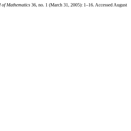
 of Mathematics
36, no. 1 (March 31, 2005): 1–16. Accessed August