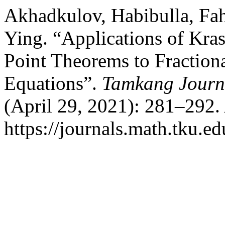
Akhadkulov, Habibulla, Fah
Ying. “Applications of Kra
Point Theorems to Fractiona
Equations”.
Tamkang Journ
(April 29, 2021): 281–292.
https://journals.math.tku.