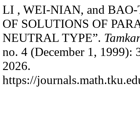
LI , WEI-NIAN, and BA
OF SOLUTIONS OF PAR
NEUTRAL TYPE”.
Tamkan
no. 4 (December 1, 1999): 
2026.
https://journals.math.tku.