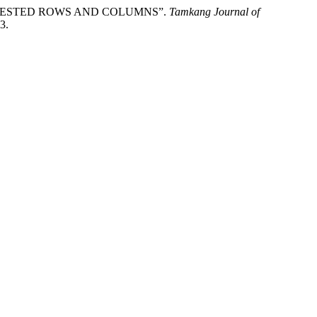
 NESTED ROWS AND COLUMNS”.
Tamkang Journal of
3.