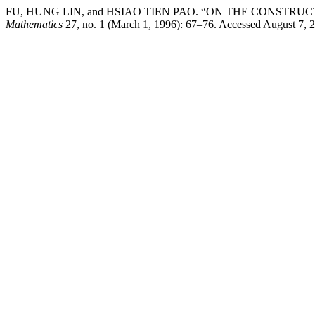
FU, HUNG LIN, and HSIAO TIEN PAO. “ON THE CONST
Mathematics
27, no. 1 (March 1, 1996): 67–76. Accessed August 7, 2