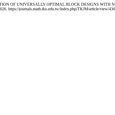
RUCTION OF UNIVERSALLY OPTIMAL BLOCK DESIGNS WITH
026. https://journals.math.tku.edu.tw/index.php/TKJM/article/view/436