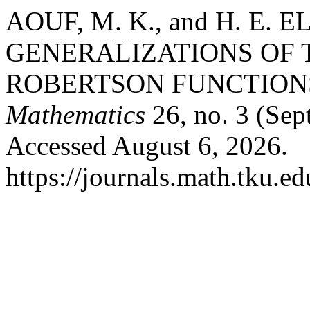
AOUF, M. K., and H. E.
GENERALIZATIONS OF 
ROBERTSON FUNCTION
Mathematics
26, no. 3 (Sep
Accessed August 6, 2026.
https://journals.math.tku.