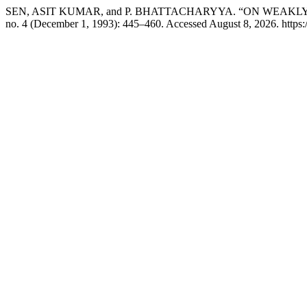
SEN, ASIT KUMAR, and P. BHATTACHARYYA. “ON WEAKLY
no. 4 (December 1, 1993): 445–460. Accessed August 8, 2026. https: