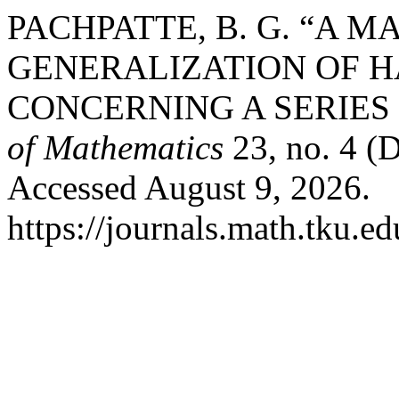
PACHPATTE, B. G. “A 
GENERALIZATION OF H
CONCERNING A SERIES
of Mathematics
23, no. 4 (
Accessed August 9, 2026.
https://journals.math.tku.