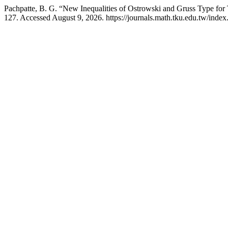
Pachpatte, B. G. “New Inequalities of Ostrowski and Gruss Type for T
127. Accessed August 9, 2026. https://journals.math.tku.edu.tw/inde