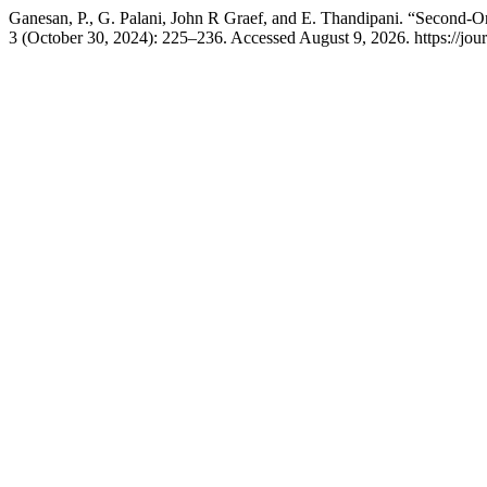
Ganesan, P., G. Palani, John R Graef, and E. Thandipani. “Second-O
3 (October 30, 2024): 225–236. Accessed August 9, 2026. https://jou