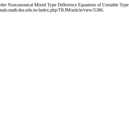
rder Noncanonical Mixed Type Difference Equations of Unstable Type:
rnals.math.tku.edu.tw/index.php/TKJM/article/view/5386.