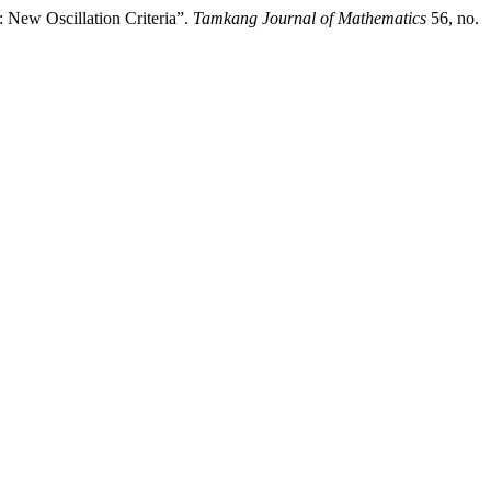
 New Oscillation Criteria”.
Tamkang Journal of Mathematics
56, no.