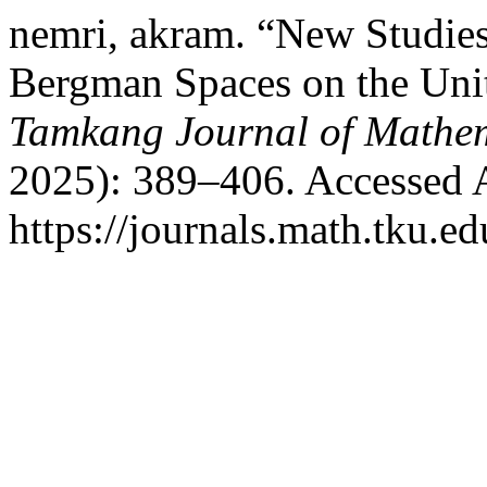
nemri, akram. “New Studie
Bergman Spaces on the Unit
Tamkang Journal of Mathe
2025): 389–406. Accessed 
https://journals.math.tku.