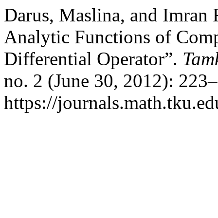
Darus, Maslina, and Imran 
Analytic Functions of Com
Differential Operator”.
Tamk
no. 2 (June 30, 2012): 223
https://journals.math.tku.