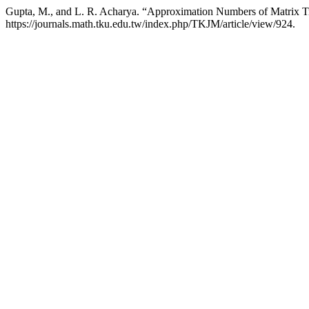
Gupta, M., and L. R. Acharya. “Approximation Numbers of Matrix T
https://journals.math.tku.edu.tw/index.php/TKJM/article/view/924.