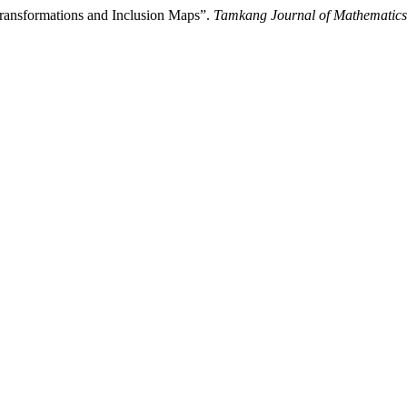
ransformations and Inclusion Maps”.
Tamkang Journal of Mathematics