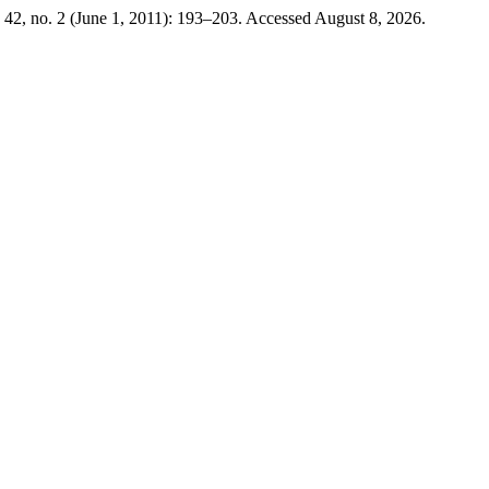
42, no. 2 (June 1, 2011): 193–203. Accessed August 8, 2026.