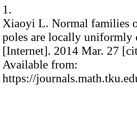
1.
Xiaoyi L. Normal families 
poles are locally uniformly
[Internet]. 2014 Mar. 27 [c
Available from:
https://journals.math.tku.