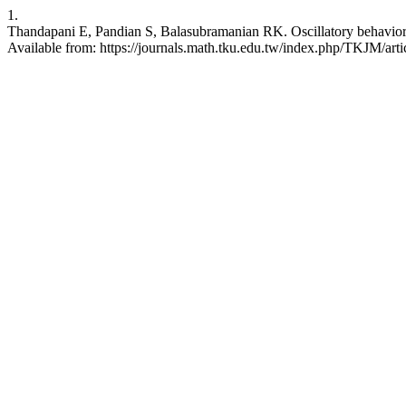
1.
Thandapani E, Pandian S, Balasubramanian RK. Oscillatory behavior o
Available from: https://journals.math.tku.edu.tw/index.php/TKJM/art