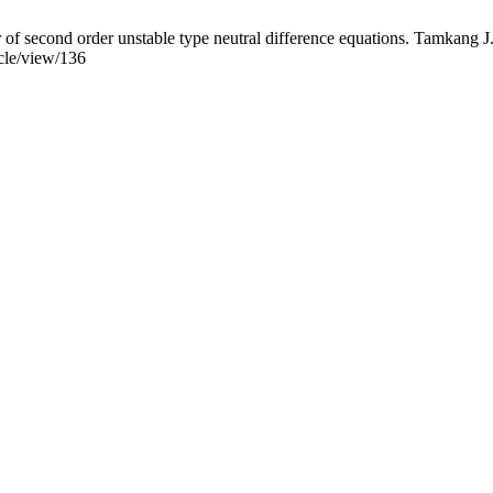
f second order unstable type neutral difference equations. Tamkang J. 
icle/view/136