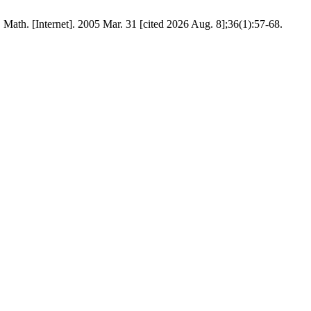
Math. [Internet]. 2005 Mar. 31 [cited 2026 Aug. 8];36(1):57-68.