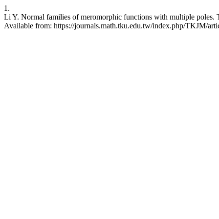
1.
Li Y. Normal families of meromorphic functions with multiple poles. 
Available from: https://journals.math.tku.edu.tw/index.php/TKJM/art