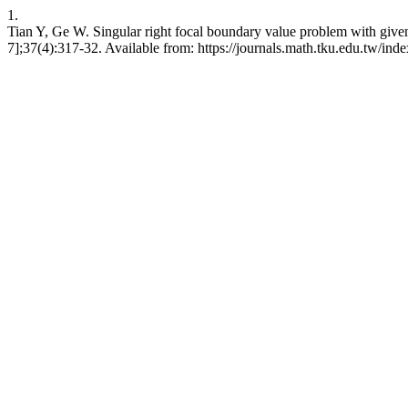
1.
Tian Y, Ge W. Singular right focal boundary value problem with give
7];37(4):317-32. Available from: https://journals.math.tku.edu.tw/in