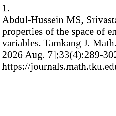
1.
Abdul-Hussein MS, Srivast
properties of the space of e
variables. Tamkang J. Math.
2026 Aug. 7];33(4):289-302
https://journals.math.tku.