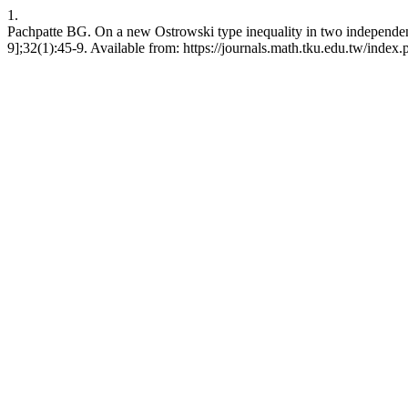
1.
Pachpatte BG. On a new Ostrowski type inequality in two independent
9];32(1):45-9. Available from: https://journals.math.tku.edu.tw/inde