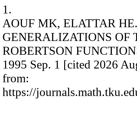
1.
AOUF MK, ELATTAR HE.
GENERALIZATIONS OF 
ROBERTSON FUNCTIONS. Ta
1995 Sep. 1 [cited 2026 Aug
from:
https://journals.math.tku.