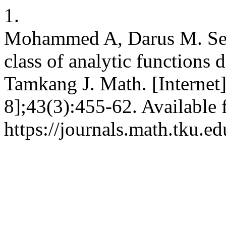
1.
Mohammed A, Darus M. Sec
class of analytic functions d
Tamkang J. Math. [Internet]
8];43(3):455-62. Available 
https://journals.math.tku.