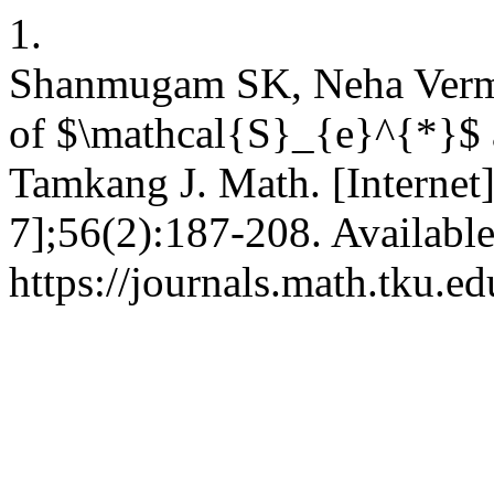
1.
Shanmugam SK, Neha Verma.
of $\mathcal{S}_{e}^{*}$
Tamkang J. Math. [Internet
7];56(2):187-208. Availabl
https://journals.math.tku.