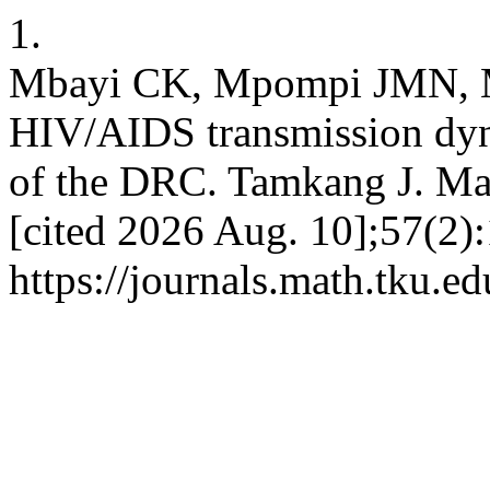
1.
Mbayi CK, Mpompi JMN, M
HIV/AIDS transmission dyn
of the DRC. Tamkang J. Mat
[cited 2026 Aug. 10];57(2):
https://journals.math.tku.