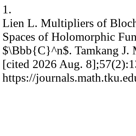
1.
Lien L. Multipliers of Bl
Spaces of Holomorphic Func
$\Bbb{C}^n$. Tamkang J. M
[cited 2026 Aug. 8];57(2):1
https://journals.math.tku.